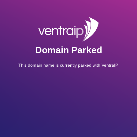
Domain Parked
This domain name is currently parked with VentraIP.