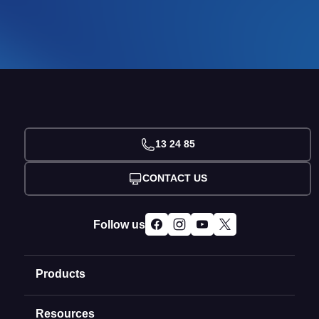
13 24 85
CONTACT US
Follow us
Products
Resources
Domain Names